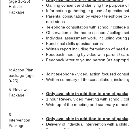
(age 16-25)
Gaining consent and clarifying the purpose o
Holistic
Information gathering, e.g. use of questionnai
Package
Parental consultation by video / telephone to
next steps.
Telephone consultation with school / college st
Observation in the home / school / college set
Individual assessment work, including young 
Functional skills questionnaires.
Written report including formulation of need
Feedback meeting by video with parent / carer
Feedback letter to young person (as appropri
4:
Action Plan
Joint telephone / video, action focused consult
package (age
Written summary of the consultation, including
0-25)
5. Review
Only available in addition to one of packa
Package
1 hour Review video meeting with school / c
Write up of the meeting and summary of next
6.
Only available in addition to one of packa
Intervention
Delivery of individual intervention with a chil
Package