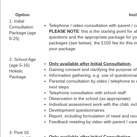
Option
Inc
1: Initial
Telephone / video consultation with parent / c
Consultation
PLEASE NOTE
: this is the starting point fo
Package (age
questions and the appropriate package for y
0-25)
packages (see below), the £150 fee for this ini
your package.
2: School Age
Only available after Initial Consultation
.
(age 5-16)
Gaining consent and clarifying the purpose o
Holistic
Information gathering, e.g. use of questionnai
Package
Parental consultation by video / telephone to
next steps.
Telephone consultation with school staff.
Observation in the school (as appropriate)
Individual assessment work with the child, incl
Development questionnaires.
Report, including formulation of need and r
Feedback meeting by video with parent / carer
3: Post 16
Only available after Initial Consultation
.