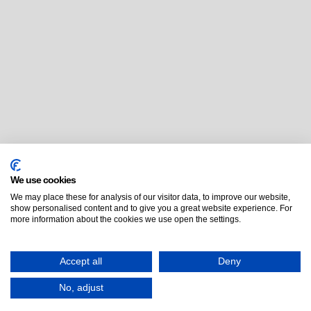
We use cookies
We may place these for analysis of our visitor data, to improve our website,
show personalised content and to give you a great website experience. For
more information about the cookies we use open the settings.
Accept all
Deny
No, adjust