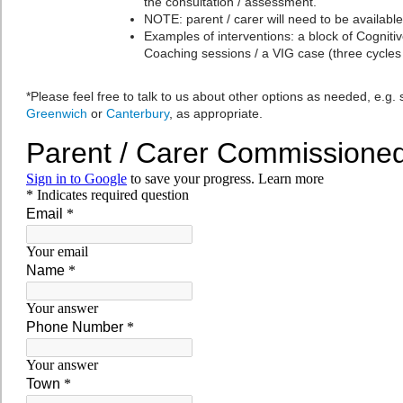
the consultation / assessment.
NOTE: parent / carer will need to be available
Examples of interventions: a block of Cogniti
Coaching sessions / a VIG case (three cycles
*Please feel free to talk to us about other options as needed, e.g. s
Greenwich
or
Canterbury
, as appropriate.