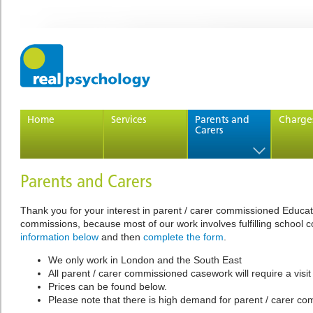
Home
Services
Parents and
Charge
Carers
Parents and Carers
Thank you for your interest in parent / carer commissioned Educati
commissions, because most of our work involves fulfilling school c
information below
and then
complete the form
.
We only work in London and the South East
All parent / carer commissioned casework will require a visi
Prices can be found below.
Please note that there is high demand for parent / carer co