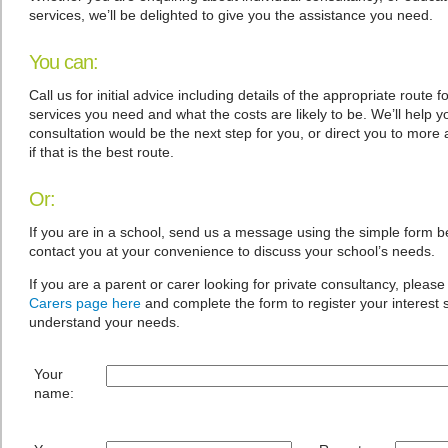
services, we’ll be delighted to give you the assistance you need.
You can:
Call us for initial advice including details of the appropriate route f
services you need and what the costs are likely to be. We’ll help yo
consultation would be the next step for you, or direct you to more 
if that is the best route.
Or:
If you are in a school, send us a message using the simple form b
contact you at your convenience to discuss your school’s needs.
If you are a parent or carer looking for private consultancy, please 
Carers page here
and complete the form to register your interest
understand your needs.
Your
name: