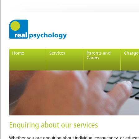
Home
Services
Parents and
Charge
Carers
Enquiring about our services
Whether you are enquiring about individual consultancy, or educa