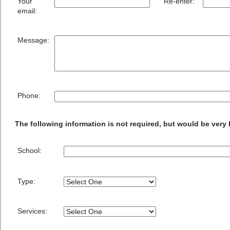
Your
Re-enter:
email:
Message:
Phone:
The following information is not required, but would be very 
School:
Type:
Services: