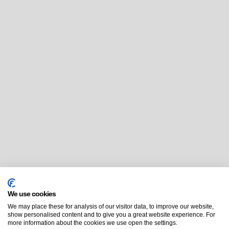
We use cookies
We may place these for analysis of our visitor data, to improve our website,
show personalised content and to give you a great website experience. For
more information about the cookies we use open the settings.