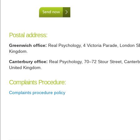
Postal address:
Greenwich office:
Real Psychology, 4 Victoria Parade, London S
Kingdom.
Canterbury office:
Real Psychology, 70–72 Stour Street, Canter
United Kingdom.
Complaints Procedure:
Complaints procedure policy